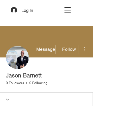
Log In
More actions
Message
Follow
Jason Barnett
0 Followers
0 Following