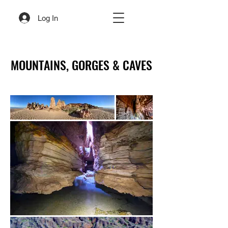
Log In
MOUNTAINS, GORGES & CAVES
MOUNTAINS, GORGES & CAVES