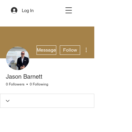
Log In
More actions
Message
Follow
Jason Barnett
0 Followers
0 Following