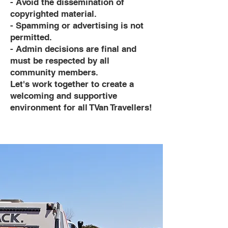
- Avoid the dissemination of
copyrighted material.
- Spamming or advertising is not
permitted.
- Admin decisions are final and
must be respected by all
community members.
Let's work together to create a
welcoming and supportive
environment for all TVan Travellers!