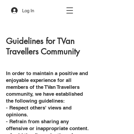
Log In
Guidelines for TVan
Travellers Community
In order to maintain a positive and
enjoyable experience for all
members of the TVan Travellers
community, we have established
the following guidelines:
- Respect others' views and
opinions.
- Refrain from sharing any
offensive or inappropriate content.