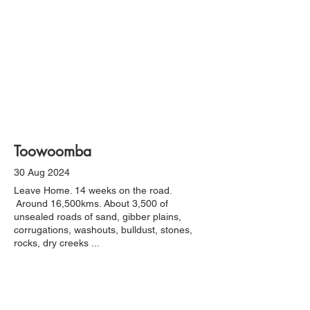
Toowoomba
30 Aug 2024
Leave Home. 14 weeks on the road.
Around 16,500kms. About 3,500 of
unsealed roads of sand, gibber plains,
corrugations, washouts, bulldust, stones,
rocks, dry creeks ...