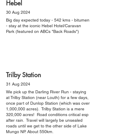
Hebel
30 Aug 2024
Big day expected today - 542 kms - bitumen
- stay at the iconic Hebel Hotel/Caravan
Park (featured on ABCs "Back Roads")
Trilby Station
31 Aug 2024
We pick up the Darling River Run - staying
at Trilby Station (near Louth) for a few days,
once part of Dunlop Station (which was over
1,000,000 acres). Trilby Station is a mere
320,000 acres! Road conditions critical esp
after rain. Travel will largely be unsealed
roads until we get to the other side of Lake
Mungo NP. About 550km.