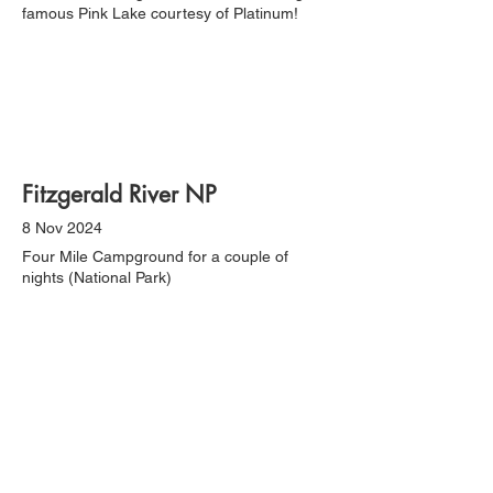
famous Pink Lake courtesy of Platinum!
Fitzgerald River NP
8 Nov 2024
Four Mile Campground for a couple of
nights (National Park)
Esperance & Lucky Bay NP
12 Nov 2024