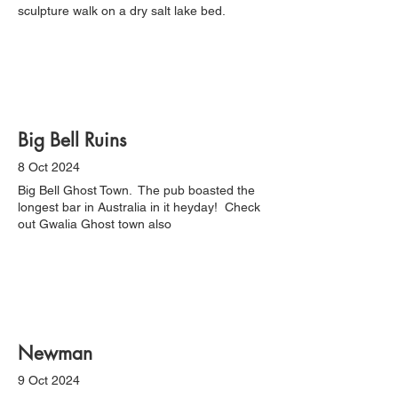
sculpture walk on a dry salt lake bed.
Big Bell Ruins
8 Oct 2024
Big Bell Ghost Town. The pub boasted the
longest bar in Australia in it heyday! Check
out Gwalia Ghost town also
Newman
9 Oct 2024