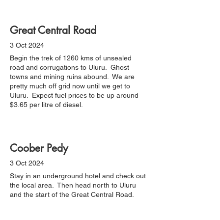
Great Central Road
3 Oct 2024
Begin the trek of 1260 kms of unsealed
road and corrugations to Uluru. Ghost
towns and mining ruins abound. We are
pretty much off grid now until we get to
Uluru. Expect fuel prices to be up around
$3.65 per litre of diesel.
Coober Pedy
3 Oct 2024
Stay in an underground hotel and check out
the local area. Then head north to Uluru
and the start of the Great Central Road.