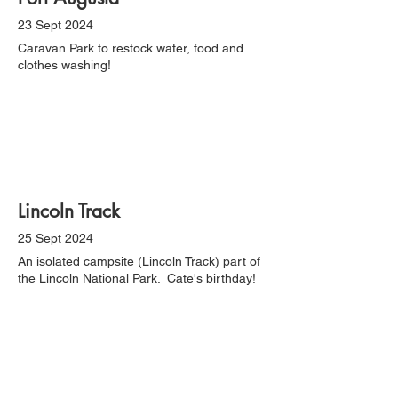
23 Sept 2024
Caravan Park to restock water, food and
clothes washing!
Lincoln Track
25 Sept 2024
An isolated campsite (Lincoln Track) part of
the Lincoln National Park. Cate's birthday!