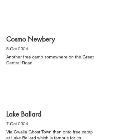
Cosmo Newbery
5 Oct 2024
Another free camp somewhere on the Great
Central Road
Lake Ballard
7 Oct 2024
Via Gwalia Ghost Town then onto free camp
at Lake Ballard which is famous for its