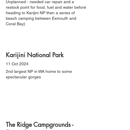
Unplanned - needed car repair and a
restock point for food, fuel and water before
heading to Karijini NP then a series of
beach camping between Exmouth and
Coral Bay)
Karijini National Park
11 Oct 2024
2nd largest NP in WA home to some
spectacular gorges
The Ridge Campgrounds -