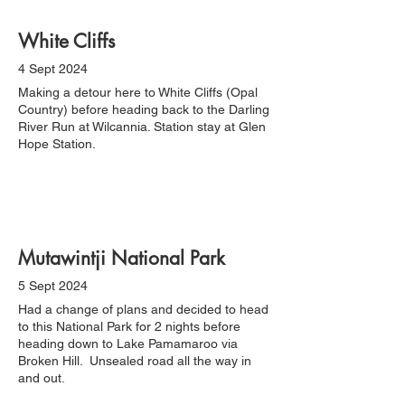
White Cliffs
4 Sept 2024
Making a detour here to White Cliffs (Opal
Country) before heading back to the Darling
River Run at Wilcannia. Station stay at Glen
Hope Station.
Mutawintji National Park
5 Sept 2024
Had a change of plans and decided to head
to this National Park for 2 nights before
heading down to Lake Pamamaroo via
Broken Hill. Unsealed road all the way in
and out.