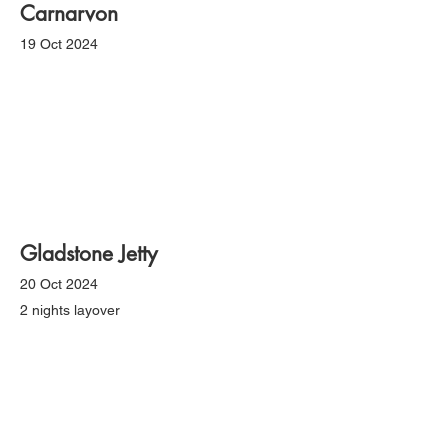
Carnarvon
19 Oct 2024
Gladstone Jetty
20 Oct 2024
2 nights layover