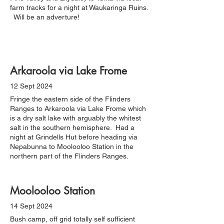
farm tracks for a night at Waukaringa Ruins.
Will be an adverture!
Arkaroola via Lake Frome
12 Sept 2024
Fringe the eastern side of the Flinders
Ranges to Arkaroola via Lake Frome which
is a dry salt lake with arguably the whitest
salt in the southern hemisphere. Had a
night at Grindells Hut before heading via
Nepabunna to Moolooloo Station in the
northern part of the Flinders Ranges.
Moolooloo Station
14 Sept 2024
Bush camp, off grid totally self sufficient