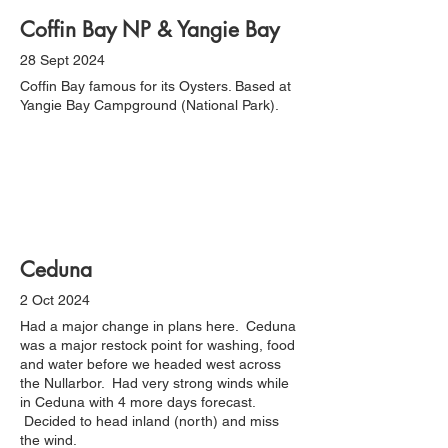
Coffin Bay NP & Yangie Bay
28 Sept 2024
Coffin Bay famous for its Oysters. Based at
Yangie Bay Campground (National Park).
Ceduna
2 Oct 2024
Had a major change in plans here. Ceduna
was a major restock point for washing, food
and water before we headed west across
the Nullarbor. Had very strong winds while
in Ceduna with 4 more days forecast.
Decided to head inland (north) and miss
the wind.