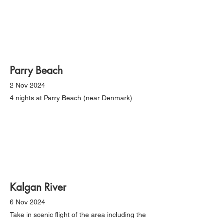
Parry Beach
2 Nov 2024
4 nights at Parry Beach (near Denmark)
Kalgan River
6 Nov 2024
Take in scenic flight of the area including the