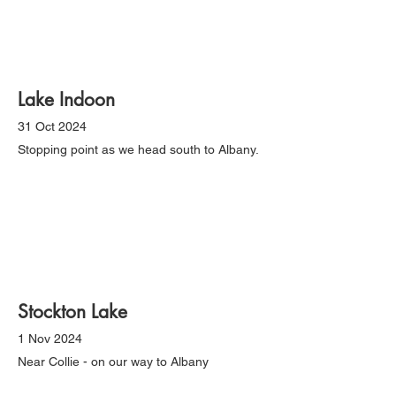
Lake Indoon
31 Oct 2024
Stopping point as we head south to Albany.
Stockton Lake
1 Nov 2024
Near Collie - on our way to Albany