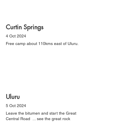
Curtin Springs
4 Oct 2024
Free camp about 110kms east of Uluru.
Uluru
5 Oct 2024
Leave the bitumen and start the Great
Central Road ... see the great rock