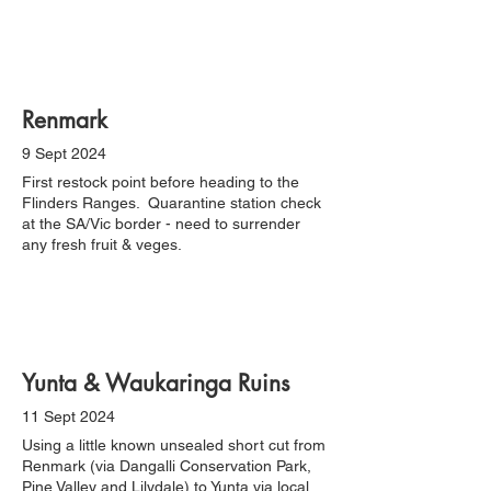
Renmark
9 Sept 2024
First restock point before heading to the
Flinders Ranges. Quarantine station check
at the SA/Vic border - need to surrender
any fresh fruit & veges.
Yunta & Waukaringa Ruins
11 Sept 2024
Using a little known unsealed short cut from
Renmark (via Dangalli Conservation Park,
Pine Valley and Lilydale) to Yunta via local