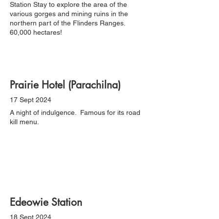
Station Stay to explore the area of the
various gorges and mining ruins in the
northern part of the Flinders Ranges.
60,000 hectares!
Prairie Hotel (Parachilna)
17 Sept 2024
A night of indulgence. Famous for its road
kill menu.
Edeowie Station
18 Sept 2024