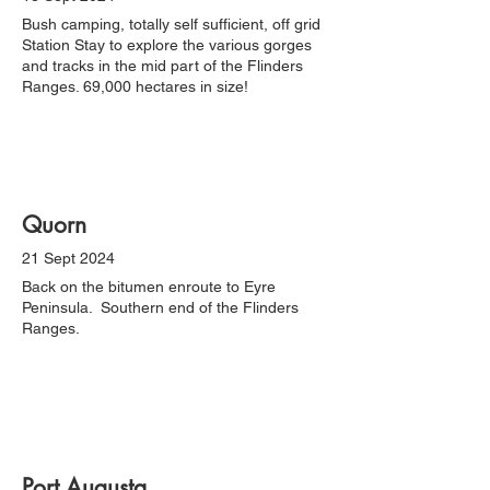
Bush camping, totally self sufficient, off grid
Station Stay to explore the various gorges
and tracks in the mid part of the Flinders
Ranges. 69,000 hectares in size!
Quorn
21 Sept 2024
Back on the bitumen enroute to Eyre
Peninsula. Southern end of the Flinders
Ranges.
Port Augusta