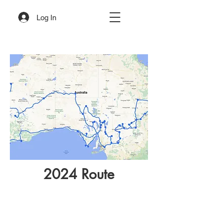
Log In
2024 Route