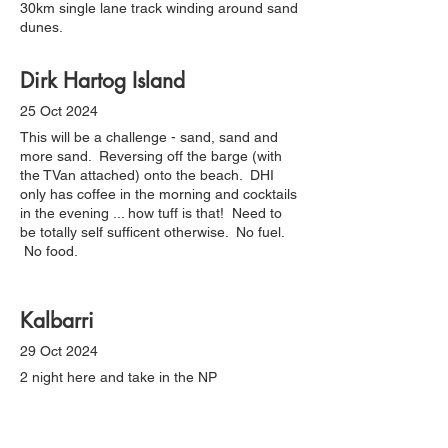
30km single lane track winding around sand
dunes.
Dirk Hartog Island
25 Oct 2024
This will be a challenge - sand, sand and
more sand. Reversing off the barge (with
the TVan attached) onto the beach. DHI
only has coffee in the morning and cocktails
in the evening ... how tuff is that! Need to
be totally self sufficent otherwise. No fuel.
No food.
Kalbarri
29 Oct 2024
2 night here and take in the NP