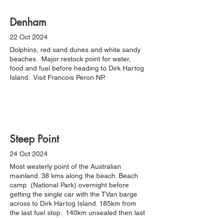
Denham
22 Oct 2024
Dolphins, red sand dunes and white sandy
beaches. Major restock point for water,
food and fuel before heading to Dirk Hartog
Island. Visit Francois Peron NP.
Steep Point
24 Oct 2024
Most westerly point of the Australian
mainland. 38 kms along the beach. Beach
camp (National Park) overnight before
getting the single car with the TVan barge
across to Dirk Hartog Island. 185km from
the last fuel stop. 140km unsealed then last