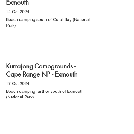
Exmouth
14 Oct 2024
Beach camping south of Coral Bay (National
Park)
Kurrajong Campgrounds -
Cape Range NP - Exmouth
17 Oct 2024
Beach camping further south of Exmouth
(National Park)