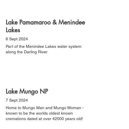
Lake Pamamaroo & Menindee
Lakes
6 Sept 2024
Part of the Menindee Lakes water system
along the Darling River
Lake Mungo NP
7 Sept 2024
Home to Mungo Man and Mungo Woman -
known to be the worlds oldest known
cremations dated at over 42000 years old!