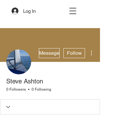
Log In
More actions
Message
Follow
Steve Ashton
0 Followers
0 Following