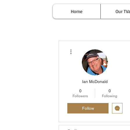
Home
Our TV
More actions
Ian McDonald
0
0
Followers
Following
Follow