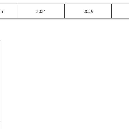
an
2024
2025