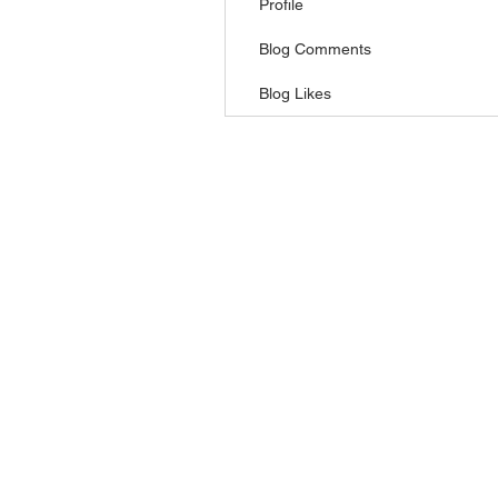
Profile
Blog Comments
Blog Likes