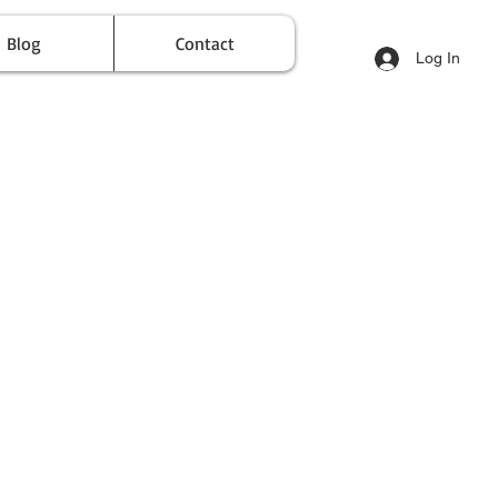
Blog
Contact
Log In