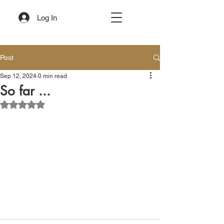
Log In
Post
Sep 12, 2024
0 min read
So far ...
Rated NaN out of 5 stars.