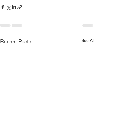
See All
Recent Posts