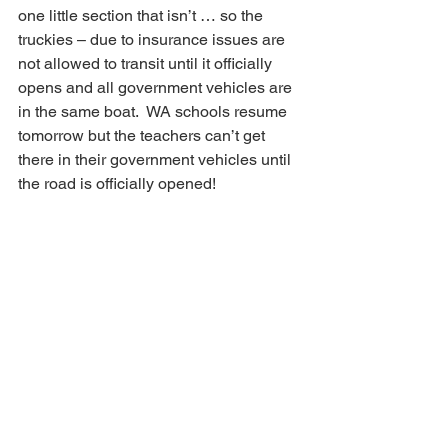
one little section that isn’t … so the 
truckies – due to insurance issues are 
not allowed to transit until it officially 
opens and all government vehicles are 
in the same boat.  WA schools resume 
tomorrow but the teachers can’t get 
there in their government vehicles until 
the road is officially opened!