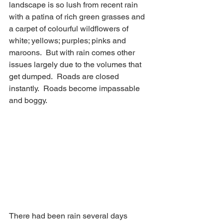
landscape is so lush from recent rain 
with a patina of rich green grasses and 
a carpet of colourful wildflowers of 
white; yellows; purples; pinks and 
maroons.  But with rain comes other 
issues largely due to the volumes that 
get dumped.  Roads are closed 
instantly.  Roads become impassable 
and boggy.
There had been rain several days 