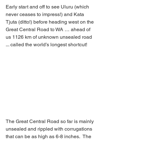
Early start and off to see Uluru (which 
never ceases to impress!) and Kata 
Tjuta (ditto!) before heading west on the 
Great Central Road to WA … ahead of 
us 1126 km of unknown unsealed road 
... called the world’s longest shortcut!
The Great Central Road so far is mainly 
unsealed and rippled with corrugations 
that can be as high as 6-8 inches.  The 