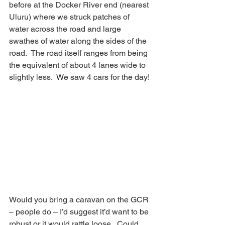
before at the Docker River end (nearest 
Uluru) where we struck patches of 
water across the road and large 
swathes of water along the sides of the 
road.  The road itself ranges from being 
the equivalent of about 4 lanes wide to 
slightly less.  We saw 4 cars for the day!
Would you bring a caravan on the GCR 
– people do – I’d suggest it’d want to be 
robust or it would rattle loose.  Could 