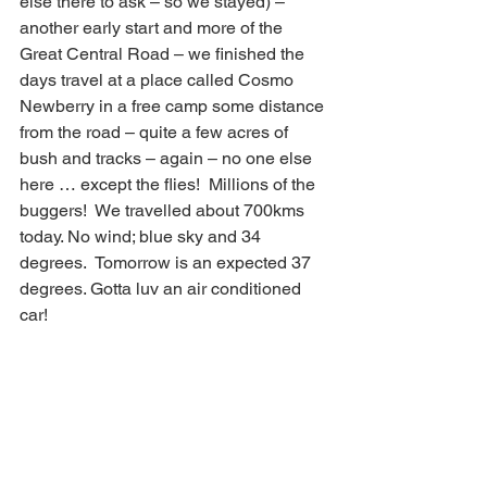
else there to ask – so we stayed) – 
another early start and more of the 
Great Central Road – we finished the 
days travel at a place called Cosmo 
Newberry in a free camp some distance 
from the road – quite a few acres of 
bush and tracks – again – no one else 
here … except the flies!  Millions of the 
buggers!  We travelled about 700kms 
today. No wind; blue sky and 34 
degrees.  Tomorrow is an expected 37 
degrees. Gotta luv an air conditioned 
car!