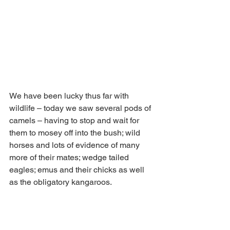
We have been lucky thus far with 
wildlife – today we saw several pods of 
camels – having to stop and wait for 
them to mosey off into the bush; wild 
horses and lots of evidence of many 
more of their mates; wedge tailed 
eagles; emus and their chicks as well 
as the obligatory kangaroos.