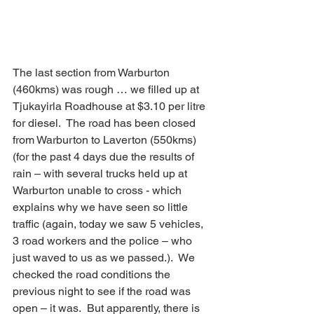
The last section from Warburton 
(460kms) was rough … we filled up at 
Tjukayirla Roadhouse at $3.10 per litre 
for diesel.  The road has been closed 
from Warburton to Laverton (550kms) 
(for the past 4 days due the results of 
rain – with several trucks held up at 
Warburton unable to cross - which 
explains why we have seen so little 
traffic (again, today we saw 5 vehicles, 
3 road workers and the police – who 
just waved to us as we passed.).  We 
checked the road conditions the 
previous night to see if the road was 
open – it was.  But apparently, there is 