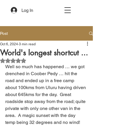
Log In
Post
Oct 6, 2024
3 min read
World's longest shortcut ...
Rated NaN out of 5 stars.
Well so much has happened … we got 
drenched in Coober Pedy … hit the 
road and ended up in a free camp 
about 100kms from Uluru having driven 
about 645kms for the day.  Great 
roadside stop away from the road; quite 
private with only one other van in the 
area.  A magic sunset with the day 
temp being 32 degrees and no wind!