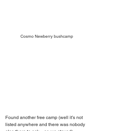
Cosmo Newberry bushcamp
Found another free camp (well it’s not 
listed anywhere and there was nobody 