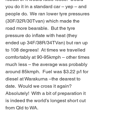
you do it in a standard car – yep – and 
people do.  We ran lower tyre pressures 
(30F/32R/30Tvan) which made the 
road more bearable.  But the tyre 
pressure do inflate with heat (they 
ended up 34F/38R/34TVan) but ran up 
to 108 degrees!  At times we travelled 
comfortably at 90-95kmph – other times 
much less – the average was probably 
around 85kmph.  Fuel was $3.22 p/l for 
diesel at Warakurna –the dearest to 
date.  Would we cross it again? 
Absolutely!  With a bit of preparation it 
is indeed the world’s longest short cut 
from Qld to WA.