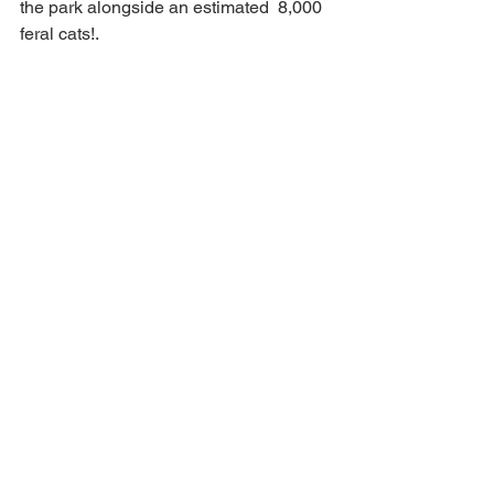
the park alongside an estimated  8,000 
feral cats!.