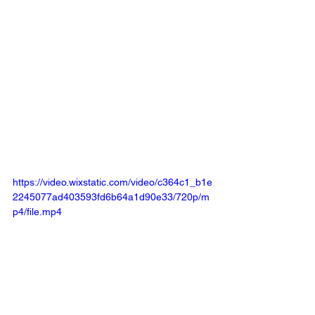
https://video.wixstatic.com/video/c364c1_b1e
2245077ad403593fd6b64a1d90e33/720p/m
p4/file.mp4