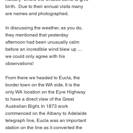
birth.  Due to their annual visits many 
are names and photographed.
In discussing the weather, as you do, 
they mentioned that yesterday 
afternoon had been unusually calm 
before an incredible wind blew up … 
we could only agree with his 
observations!
From there we headed to Eucla, the 
border town on the WA side. It is the 
only WA location on the Eyre Highway 
to have a direct view of the Great 
Australian Bight. In 1873 work 
commenced on the Albany to Adelaide 
telegraph line, Eucla was an important 
station on the line as it converted the 