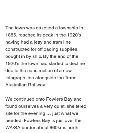
The town was gazetted a township in 
1885, reached its peak in the 1920’s 
having had a jetty and tram line 
constructed for offloading supplies 
bought in by ship. By the end of the 
1920’s the town had started to decline 
due to the construction of a new 
telegraph line alongside the Trans-
Australian Railway.
We continued onto Fowlers Bay and 
found ourselves a very quiet, sheltered 
site for the evening … just what we 
needed! Fowlers Bay is just over the 
WA/SA border about 660kms north-