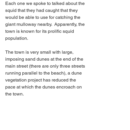
Each one we spoke to talked about the 
squid that they had caught that they 
would be able to use for catching the 
giant mulloway nearby.  Apparently, the 
town is known for its prolific squid 
population.
The town is very small with large, 
imposing sand dunes at the end of the 
main street (there are only three streets 
running parallel to the beach), a dune 
vegetation project has reduced the 
pace at which the dunes encroach on 
the town.