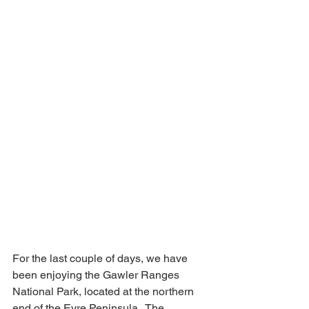
For the last couple of days, we have 
been enjoying the Gawler Ranges 
National Park, located at the northern 
end of the Eyre Peninsula.  The 