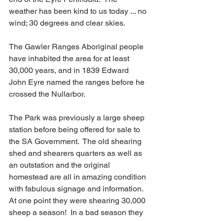
weather has been kind to us today ... no 
wind; 30 degrees and clear skies.
The Gawler Ranges Aboriginal people 
have inhabited the area for at least 
30,000 years, and in 1839 Edward 
John Eyre named the ranges before he 
crossed the Nullarbor.  
The Park was previously a large sheep 
station before being offered for sale to 
the SA Government.  The old shearing 
shed and shearers quarters as well as 
an outstation and the original 
homestead are all in amazing condition 
with fabulous signage and information.  
At one point they were shearing 30,000 
sheep a season!  In a bad season they 