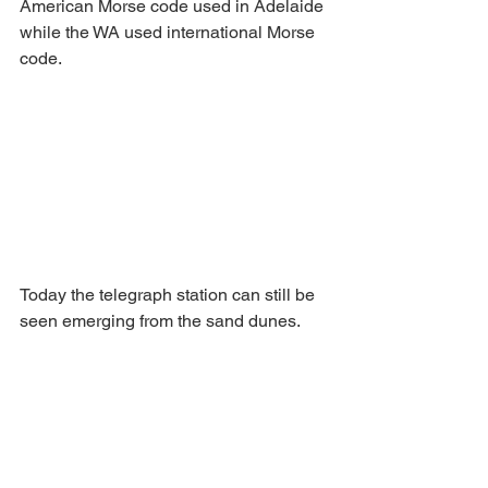
American Morse code used in Adelaide 
while the WA used international Morse 
code. 
Today the telegraph station can still be 
seen emerging from the sand dunes.