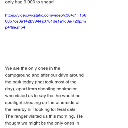
only had 9,000 to shear!
https://video.wixstatic.com/video/c364c1_1b6
00b7ce3a142b9944a0781de1a1d3a/720p/m
p4/file.mp4
We are the only ones in the 
campground and after our drive around 
the park today (that took most of the 
day), apart from shooting contractor 
who visted us to say that he would be 
spotlight shooting on the otherside of 
the nearby hill looking for feral cats.  
The ranger visited us this morning.  He 
thought we might be the only ones in 