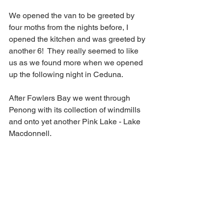
We opened the van to be greeted by 
four moths from the nights before, I 
opened the kitchen and was greeted by 
another 6!  They really seemed to like 
us as we found more when we opened 
up the following night in Ceduna.
After Fowlers Bay we went through 
Penong with its collection of windmills 
and onto yet another Pink Lake - Lake 
Macdonnell.