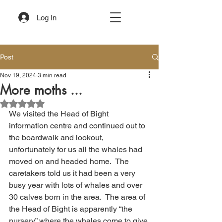
Log In
Post
Nov 19, 2024
3 min read
More moths ...
Rated NaN out of 5 stars.
We visited the Head of Bight 
information centre and continued out to 
the boardwalk and lookout, 
unfortunately for us all the whales had 
moved on and headed home.  The 
caretakers told us it had been a very 
busy year with lots of whales and over 
30 calves born in the area.  The area of 
the Head of Bight is apparently “the 
nursery” where the whales come to give 