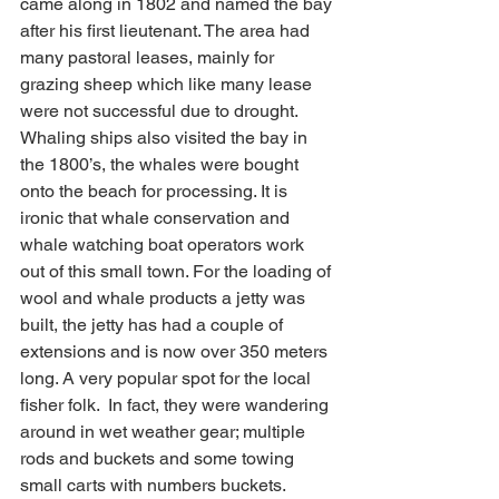
came along in 1802 and named the bay 
after his first lieutenant. The area had 
many pastoral leases, mainly for 
grazing sheep which like many lease 
were not successful due to drought. 
Whaling ships also visited the bay in 
the 1800’s, the whales were bought 
onto the beach for processing. It is 
ironic that whale conservation and 
whale watching boat operators work 
out of this small town. For the loading of 
wool and whale products a jetty was 
built, the jetty has had a couple of 
extensions and is now over 350 meters 
long. A very popular spot for the local 
fisher folk.  In fact, they were wandering 
around in wet weather gear; multiple 
rods and buckets and some towing 
small carts with numbers buckets.  