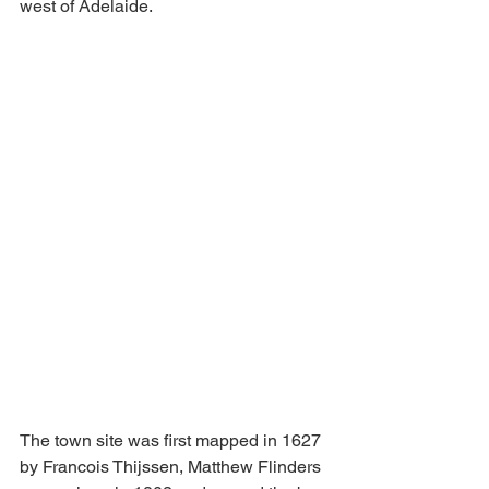
west of Adelaide.
The town site was first mapped in 1627 
by Francois Thijssen, Matthew Flinders 