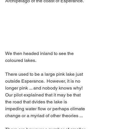
Archipelago of the coast of Esperance.
We then headed inland to see the 
coloured lakes. 
There used to be a large pink lake just 
outside Esperance.  However, it is no 
longer pink ... and nobody knows why!  
Our pilot explained that it may be that 
the road that dvides the lake is 
impeding water flow or perhaps climate 
change or a myriad of other theories ...  