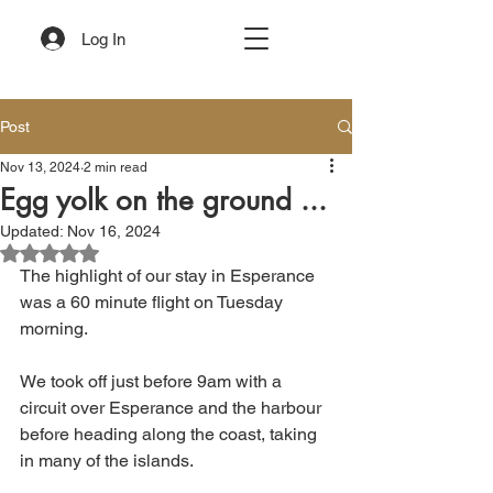
Log In
Post
Nov 13, 2024
2 min read
Egg yolk on the ground ...
Updated:
Nov 16, 2024
Rated NaN out of 5 stars.
The highlight of our stay in Esperance 
was a 60 minute flight on Tuesday 
morning. 
We took off just before 9am with a 
circuit over Esperance and the harbour 
before heading along the coast, taking 
in many of the islands.  