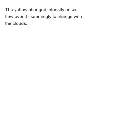
The yellow changed intensity as we 
flew over it - seemingly to change with 
the clouds.