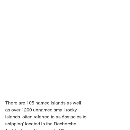
There are 105 named islands as well 
as over 1200 unnamed small rocky 
islands  often referred to as óbstacles to 
shipping’ located in the Recherche 