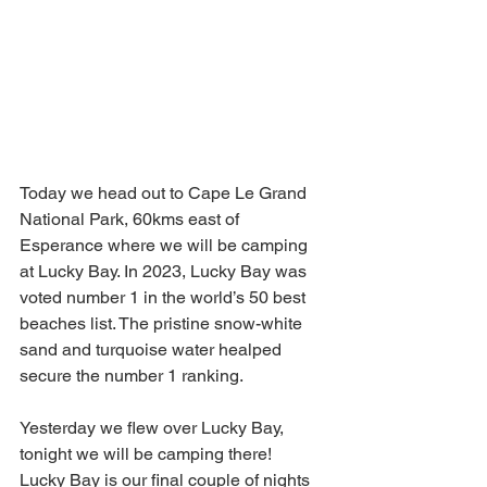
Today we head out to Cape Le Grand 
National Park, 60kms east of 
Esperance where we will be camping 
at Lucky Bay. In 2023, Lucky Bay was 
voted number 1 in the world’s 50 best 
beaches list. The pristine snow-white 
sand and turquoise water healped 
secure the number 1 ranking. 
Yesterday we flew over Lucky Bay, 
tonight we will be camping there!  
Lucky Bay is our final couple of nights 