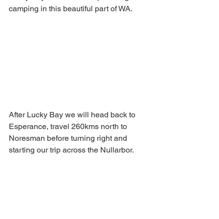
camping in this beautiful part of WA.
After Lucky Bay we will head back to 
Esperance, travel 260kms north to 
Noresman before turning right and 
starting our trip across the Nullarbor.