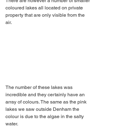
There are however a number of smaller 
coloured lakes all located on private 
property that are only visible from the 
air. 
The number of these lakes was 
incredible and they certainly have an 
array of colours. The same as the pink 
lakes we saw outside Denham the 
colour is due to the algae in the salty 
water.