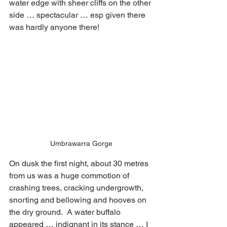
water edge with sheer cliffs on the other 
side … spectacular … esp given there 
was hardly anyone there!  
Umbrawarra Gorge
On dusk the first night, about 30 metres 
from us was a huge commotion of 
crashing trees, cracking undergrowth, 
snorting and bellowing and hooves on 
the dry ground.  A water buffalo 
appeared … indignant in its stance … I 