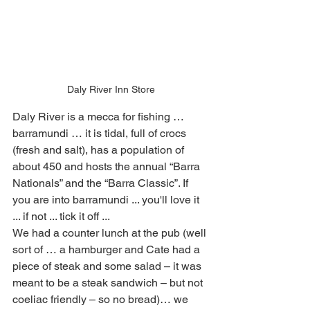
Daly River Inn Store
Daly River is a mecca for fishing … 
barramundi … it is tidal, full of crocs 
(fresh and salt), has a population of 
about 450 and hosts the annual “Barra 
Nationals” and the “Barra Classic”. If 
you are into barramundi ... you'll love it 
... if not ... tick it off ...
We had a counter lunch at the pub (well 
sort of … a hamburger and Cate had a 
piece of steak and some salad – it was 
meant to be a steak sandwich – but not 
coeliac friendly – so no bread)… we 