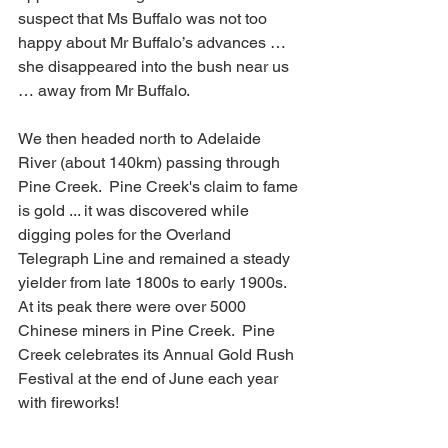
suspect that Ms Buffalo was not too 
happy about Mr Buffalo’s advances … 
she disappeared into the bush near us 
… away from Mr Buffalo.
We then headed north to Adelaide 
River (about 140km) passing through 
Pine Creek.  Pine Creek's claim to fame 
is gold ... it was discovered while 
digging poles for the Overland 
Telegraph Line and remained a steady 
yielder from late 1800s to early 1900s.  
At its peak there were over 5000 
Chinese miners in Pine Creek.  Pine 
Creek celebrates its Annual Gold Rush 
Festival at the end of June each year 
with fireworks!