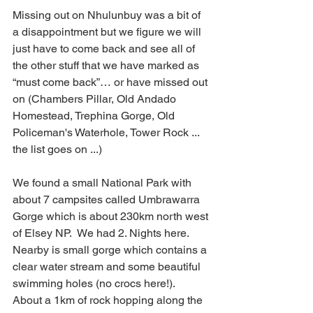
Missing out on Nhulunbuy was a bit of 
a disappointment but we figure we will 
just have to come back and see all of 
the other stuff that we have marked as 
“must come back”… or have missed out 
on (Chambers Pillar, Old Andado 
Homestead, Trephina Gorge, Old 
Policeman's Waterhole, Tower Rock ... 
the list goes on ...)
We found a small National Park with 
about 7 campsites called Umbrawarra 
Gorge which is about 230km north west 
of Elsey NP.  We had 2. Nights here.  
Nearby is small gorge which contains a 
clear water stream and some beautiful 
swimming holes (no crocs here!).  
About a 1km of rock hopping along the 