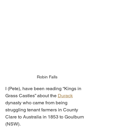
Robin Falls
I (Pete), have been reading “Kings in 
Grass Castles” about the 
Durack
dynasty who came from being 
struggling tenant farmers in County 
Clare to Australia in 1853 to Goulburn 
(NSW).  