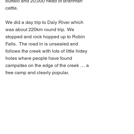
buffalo and 20,000 head of Brahman 
cattle. 
We did a day trip to Daly River which 
was about 220km round trip.  We 
stopped and rock hopped up to Robin 
Falls.  The road in is unsealed and 
follows the creek with lots of little hidey 
holes where people have found 
campsites on the edge of the creek … a 
free camp and clearly popular.