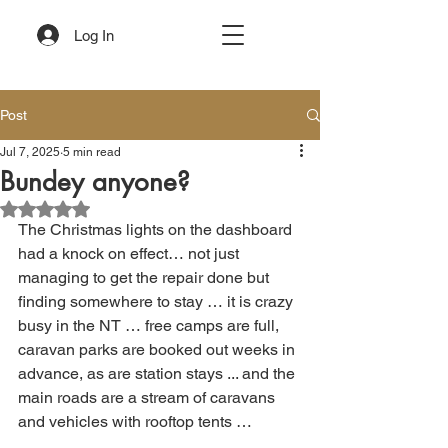
Log In
Post
Jul 7, 2025
5 min read
Bundey anyone?
Rated NaN out of 5 stars.
The Christmas lights on the dashboard 
had a knock on effect… not just 
managing to get the repair done but 
finding somewhere to stay … it is crazy 
busy in the NT … free camps are full, 
caravan parks are booked out weeks in 
advance, as are station stays ... and the 
main roads are a stream of caravans 
and vehicles with rooftop tents …