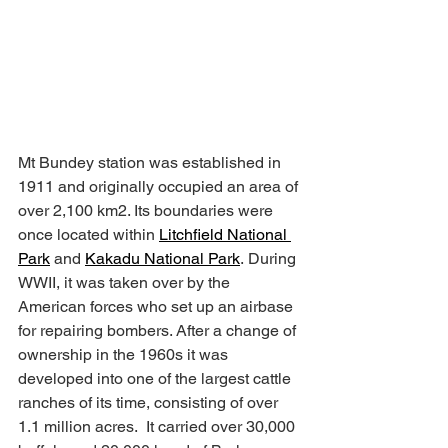
Mt Bundey station was established in 
1911 and originally occupied an area of 
over 2,100 km2. Its boundaries were 
once located within 
Litchfield National 
Park
 and 
Kakadu National Park
. During 
WWII, it was taken over by the 
American forces who set up an airbase 
for repairing bombers. After a change of 
ownership in the 1960s it was 
developed into one of the largest cattle 
ranches of its time, consisting of over 
1.1 million acres.  It carried over 30,000 