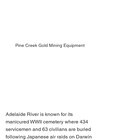
Pine Creek Gold Mining Equipment
Adelaide River is known for its 
manicured WWII cemetery where 434 
servicemen and 63 civilians are buried 
following Japanese air raids on Darwin 