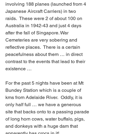
involving 188 planes (launched from 4 
Japanese Aircraft Carriers) in two 
raids.  These were 2 of about 100 on 
Australia in 1942-43 and just 4 days 
after the fall of Singapore. War 
Cemeteries are very sobering and 
reflective places.  There is a certain 
peacefulness about them … in direct 
contrast to the events that lead to their 
existence …
For the past 5 nights have been at Mt 
Bundey Station which is a couple of 
kms from Adelaide River.  Oddly, it is 
only half full … we have a generous 
site that backs onto to a passing parade 
of long horn cows, water buffalo, pigs, 
and donkeys with a huge dam that 
apparently has crocs in it! 