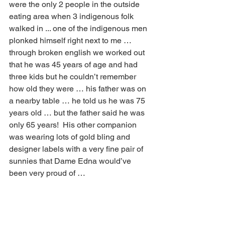
were the only 2 people in the outside 
eating area when 3 indigenous folk 
walked in ... one of the indigenous men 
plonked himself right next to me … 
through broken english we worked out 
that he was 45 years of age and had 
three kids but he couldn’t remember 
how old they were … his father was on 
a nearby table … he told us he was 75 
years old … but the father said he was 
only 65 years!  His other companion 
was wearing lots of gold bling and 
designer labels with a very fine pair of 
sunnies that Dame Edna would’ve 
been very proud of … 