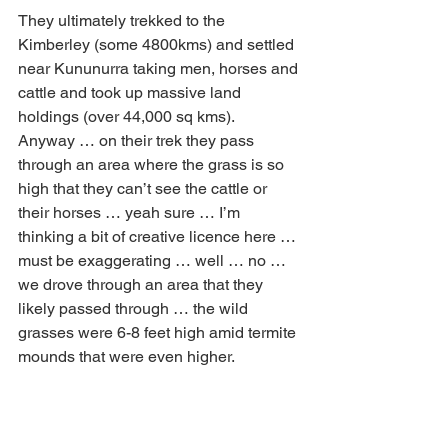
They ultimately trekked to the 
Kimberley (some 4800kms) and settled 
near Kununurra taking men, horses and 
cattle and took up massive land 
holdings (over 44,000 sq kms).  
Anyway … on their trek they pass 
through an area where the grass is so 
high that they can’t see the cattle or 
their horses … yeah sure … I’m 
thinking a bit of creative licence here … 
must be exaggerating … well … no … 
we drove through an area that they 
likely passed through … the wild 
grasses were 6-8 feet high amid termite 
mounds that were even higher.