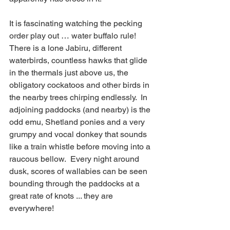
It is fascinating watching the pecking 
order play out … water buffalo rule! 
There is a lone Jabiru, different 
waterbirds, countless hawks that glide 
in the thermals just above us, the 
obligatory cockatoos and other birds in 
the nearby trees chirping endlessly.  In 
adjoining paddocks (and nearby) is the 
odd emu, Shetland ponies and a very 
grumpy and vocal donkey that sounds 
like a train whistle before moving into a 
raucous bellow.  Every night around 
dusk, scores of wallabies can be seen 
bounding through the paddocks at a 
great rate of knots ... they are 
everywhere!