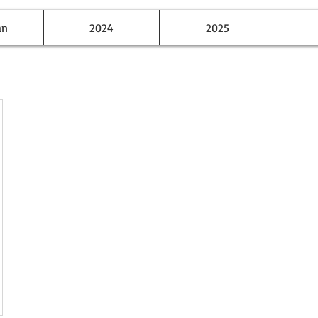
an
2024
2025