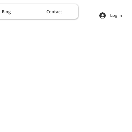
Blog
Contact
Log In