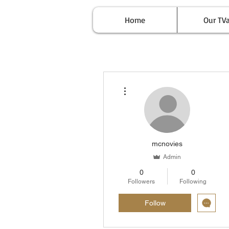
Home
Our TV
More actions
mcnovies
Admin
0
0
Followers
Following
Follow