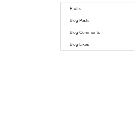
Profile
Blog Posts
Blog Comments
Blog Likes